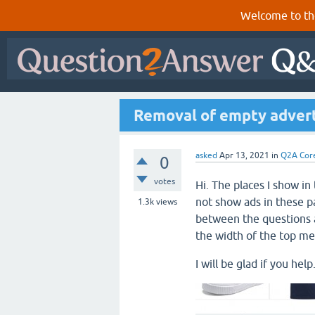
Welcome to th
Removal of empty adverti
asked
Apr 13, 2021
in
Q2A Cor
0
votes
Hi. The places I show i
not show ads in these pa
1.3k
views
between the questions 
the width of the top m
I will be glad if you help