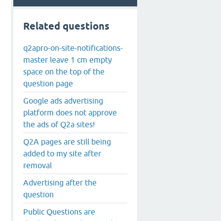
Related questions
q2apro-on-site-notifications-
master leave 1 cm empty
space on the top of the
question page
Google ads advertising
platform does not approve
the ads of Q2a sites!
Q2A pages are still being
added to my site after
removal
Advertising after the
question
Public Questions are