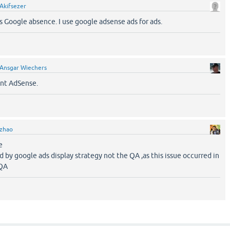
Akifsezer
s Google absence. I use google adsense ads for ads.
Ansgar Wiechers
ant AdSense.
zhao
e
sed by google ads display strategy not the QA ,as this issue occurred in
 QA