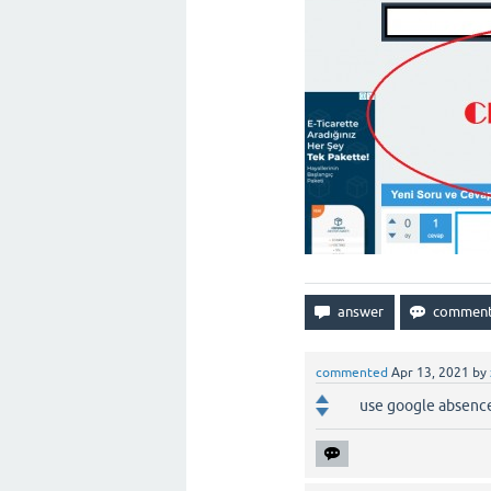
commented
Apr 13, 2021
by
use google absenc