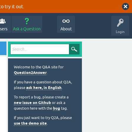
o try it out.
sers
Ask a Question
About
Login
Welcome to the Q&A site for
Question2Answer
.
If you have a question about Q2A,
please
ask here, in English
.
To report a bug, please create a
new issue on Github
or ask a
question here with the
bug
tag.
If you just want to try Q2A, please
use the demo site
.