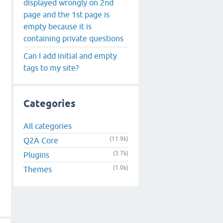
displayed wrongly on 2nd
page and the 1st page is
empty because it is
containing private questions
Can I add initial and empty
tags to my site?
Categories
All categories
(11.9k)
Q2A Core
(3.7k)
Plugins
(1.0k)
Themes