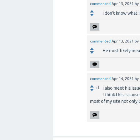
commented
Apr 13, 2021
by
I don't know what i
commented
Apr 13, 2021
by
He most likely me
commented
Apr 14, 2021
by
+1
I also meet his issu
I think this is cau
most of my site not only