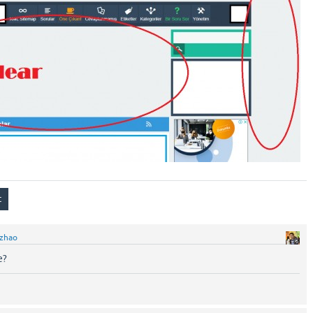
zhao
e?