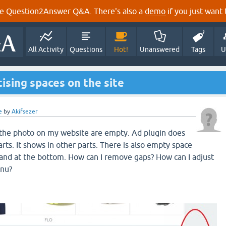
e Question2Answer Q&A. There's also a
demo
if you just want t
All Activity
Questions
Hot!
Unanswered
Tags
U
sing spaces on the site
e
by
Akifsezer
n the photo on my website are empty. Ad plugin does
rts. It shows in other parts. There is also empty space
and at the bottom. How can I remove gaps? How can I adjust
enu?
.