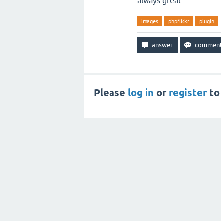
always great.
images
phpflickr
plugin
Please
log in
or
register
to