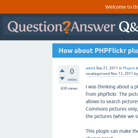
Welcome to th
How about PHPFlickr plu
asked
Sep 21, 2011
in
Plugins
0
recategorized
Nov 13, 2011
b
votes
I was thinking about a p
630
views
from phpflickr. The pict
allows to search picture
Commons pictures only,
the pictures (while we 
This plugin can make th