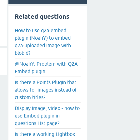
Related questions
How to use q2a-embed
plugin (NoahY) to embed
q2a-uploaded image with
blobid?
@NoahY: Problem with Q2A
Embed plugin
Is there a Points Plugin that
allows for images instead of
custom titles?
Display image, video - how to
use Embed plugin in
questions List page?
Is there a working Lightbox