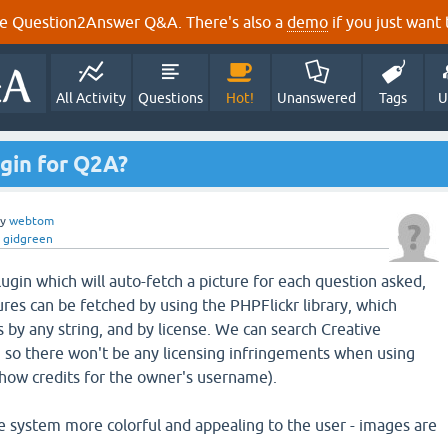
e Question2Answer Q&A. There's also a
demo
if you just want t
All Activity
Questions
Hot!
Unanswered
Tags
U
gin for Q2A?
by
webtom
y
gidgreen
lugin which will auto-fetch a picture for each question asked,
ures can be fetched by using the PHPFlickr library, which
s by any string, and by license. We can search Creative
 so there won't be any licensing infringements when using
show credits for the owner's username).
e system more colorful and appealing to the user - images are