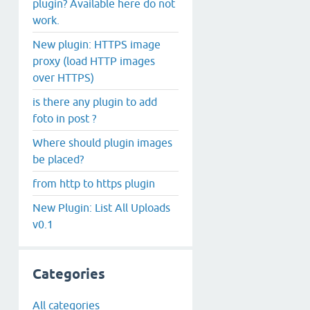
plugin? Available here do not
work.
New plugin: HTTPS image
proxy (load HTTP images
over HTTPS)
is there any plugin to add
foto in post ?
Where should plugin images
be placed?
from http to https plugin
New Plugin: List All Uploads
v0.1
Categories
All categories