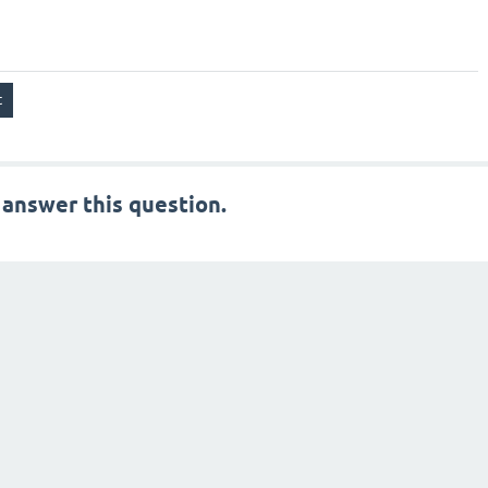
 answer this question.