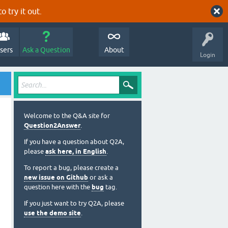
o try it out.
sers
Ask a Question
About
Login
Welcome to the Q&A site for
Question2Answer
.
If you have a question about Q2A,
please
ask here, in English
.
To report a bug, please create a
new issue on Github
or ask a
question here with the
bug
tag.
If you just want to try Q2A, please
use the demo site
.