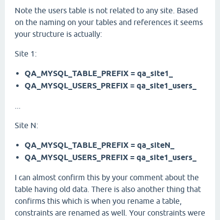
Note the users table is not related to any site. Based
on the naming on your tables and references it seems
your structure is actually:
Site 1:
QA_MYSQL_TABLE_PREFIX = qa_site1_
QA_MYSQL_USERS_PREFIX = qa_site1_users_
...
Site N:
QA_MYSQL_TABLE_PREFIX = qa_siteN_
QA_MYSQL_USERS_PREFIX = qa_site1_users_
I can almost confirm this by your comment about the
table having old data. There is also another thing that
confirms this which is when you rename a table,
constraints are renamed as well. Your constraints were