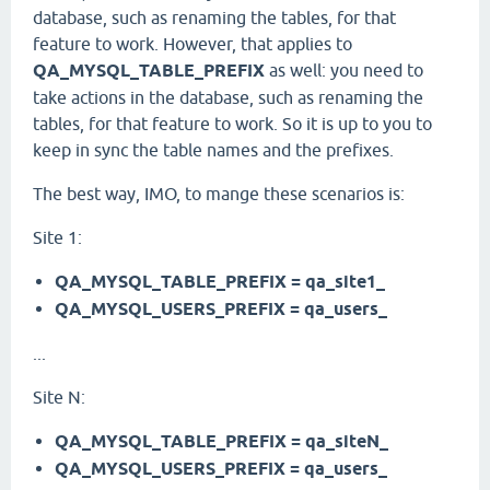
database, such as renaming the tables, for that
feature to work. However, that applies to
QA_MYSQL_TABLE_PREFIX
as well: you need to
take actions in the database, such as renaming the
tables, for that feature to work. So it is up to you to
keep in sync the table names and the prefixes.
The best way, IMO, to mange these scenarios is:
Site 1:
QA_MYSQL_TABLE_PREFIX = qa_site1_
QA_MYSQL_USERS_PREFIX = qa_users_
...
Site N:
QA_MYSQL_TABLE_PREFIX = qa_siteN_
QA_MYSQL_USERS_PREFIX = qa_users_