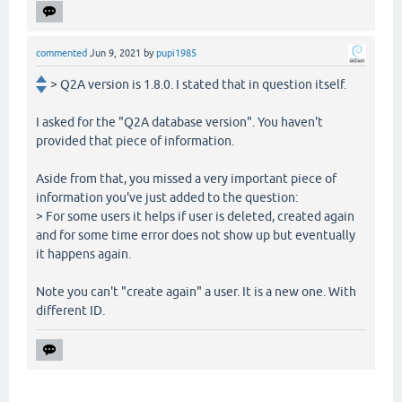
commented
Jun 9, 2021
by
pupi1985
> Q2A version is 1.8.0. I stated that in question itself.
I asked for the "Q2A database version". You haven't
provided that piece of information.
Aside from that, you missed a very important piece of
information you've just added to the question:
> For some users it helps if user is deleted, created again
and for some time error does not show up but eventually
it happens again.
Note you can't "create again" a user. It is a new one. With
different ID.