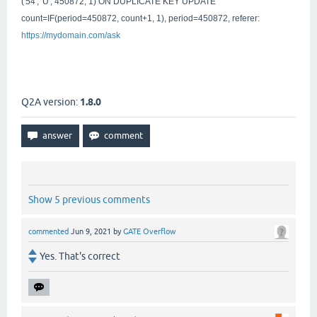
('54', 'U', 450872, 1) ON DUPLICATE KEY UPDATE
count=IF(period=450872, count+1, 1), period=450872, referer:
https://mydomain.com
/ask
Q2A version:
1.8.0
Show 5 previous comments
commented
Jun 9, 2021
by
GATE Overflow
Yes. That's correct