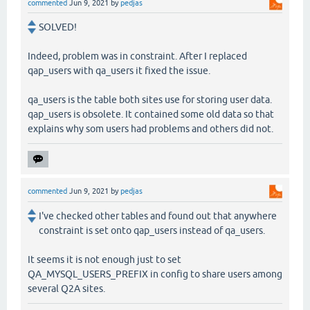
commented
Jun 9, 2021
by
pedjas
SOLVED!
Indeed, problem was in constraint. After I replaced
qap_users with qa_users it fixed the issue.
qa_users is the table both sites use for storing user data.
qap_users is obsolete. It contained some old data so that
explains why som users had problems and others did not.
commented
Jun 9, 2021
by
pedjas
I've checked other tables and found out that anywhere
constraint is set onto qap_users instead of qa_users.
It seems it is not enough just to set
QA_MYSQL_USERS_PREFIX in config to share users among
several Q2A sites.