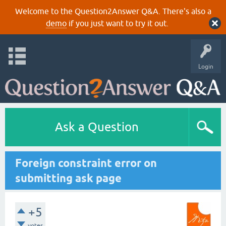
Welcome to the Question2Answer Q&A. There's also a
demo
if you just want to try it out.
Login
Ask a Question
Foreign constraint error on
submitting ask page
+5
votes