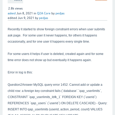
2.8k
views
asked
Jun 8, 2021
in
Q2A Core
by
pedjas
edited
Jun 9, 2021
by
pedjas
Recently it started to show foreign constraint errors when user submits
ask page. For some user it never happens, for others it happens
occasionally, and for one user it happens every single time.
For some users it helps if user is deleted, created again and for some
time error does not show up but eventually it happens again.
Error in log is this:
Question2Answer MySQL query error 1452: Cannot add or update a
child row: a foreign key constraint fails (`database`.`qap_userlimits`,
CONSTRAINT `qap_userlimits_ibfk_1` FOREIGN KEY (`userid`)
REFERENCES `qap_users` (`userid`) ON DELETE CASCADE) - Query:
INSERT INTO qap_userlimits (userid, action, period, count) VALUES