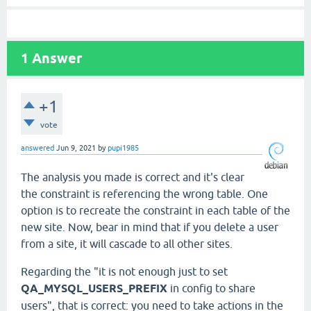
1
Answer
+1
vote
answered
Jun 9, 2021
by
pupi1985
The analysis you made is correct and it's clear
the constraint is referencing the wrong table. One
option is to recreate the constraint in each table of the
new site. Now, bear in mind that if you delete a user
from a site, it will cascade to all other sites.
Regarding the "it is not enough just to set
QA_MYSQL_USERS_PREFIX
in config to share
users", that is correct: you need to take actions in the