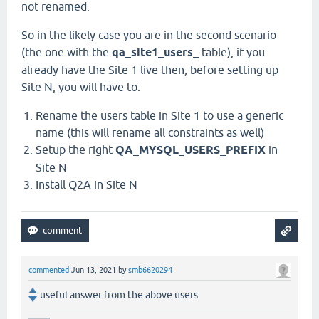
not renamed.
So in the likely case you are in the second scenario
(the one with the
qa_site1_users_
table), if you
already have the Site 1 live then, before setting up
Site N, you will have to:
Rename the users table in Site 1 to use a generic
name (this will rename all constraints as well)
Setup the right
QA_MYSQL_USERS_PREFIX
in
Site N
Install Q2A in Site N
commented
Jun 13, 2021
by
smb6620294
useful answer from the above users