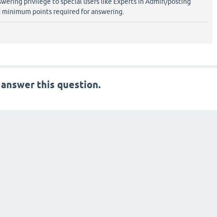
swering privilege to special users like Experts in Admin/posting
 minimum points required for answering.
 answer this question.