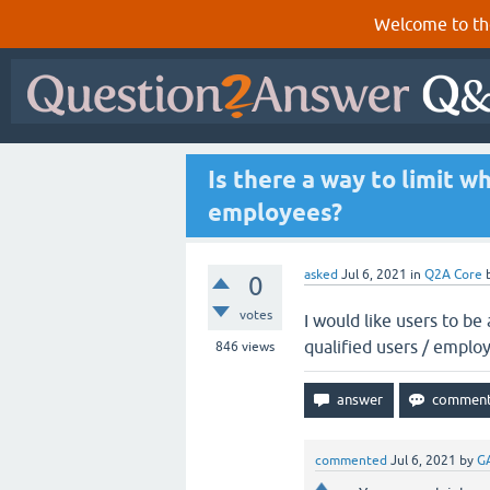
Welcome to th
Is there a way to limit 
employees?
asked
Jul 6, 2021
in
Q2A Core
0
votes
I would like users to be
qualified users / emplo
846
views
commented
Jul 6, 2021
by
G