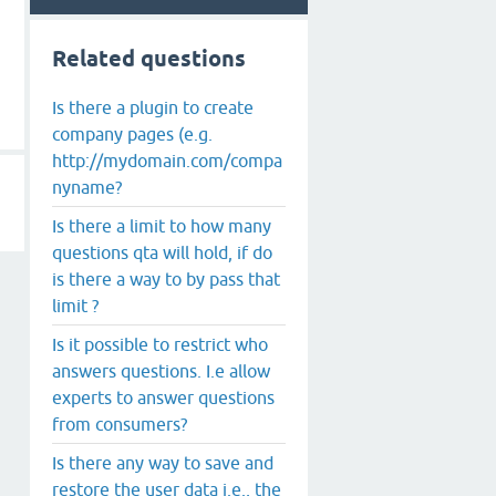
Related questions
Is there a plugin to create
company pages (e.g.
http://mydomain.com/compa
nyname?
Is there a limit to how many
questions qta will hold, if do
is there a way to by pass that
limit ?
Is it possible to restrict who
answers questions. I.e allow
experts to answer questions
from consumers?
Is there any way to save and
restore the user data i.e., the