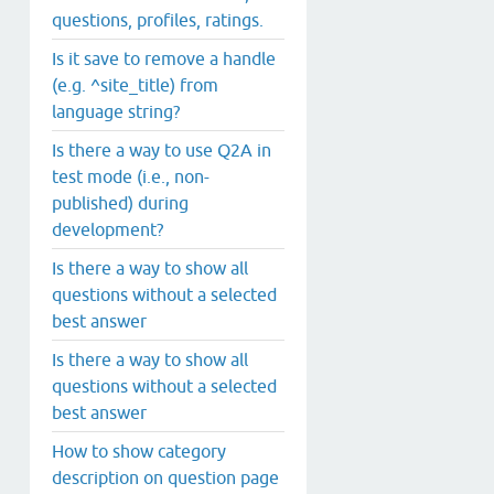
questions, profiles, ratings.
Is it save to remove a handle
(e.g. ^site_title) from
language string?
Is there a way to use Q2A in
test mode (i.e., non-
published) during
development?
Is there a way to show all
questions without a selected
best answer
Is there a way to show all
questions without a selected
best answer
How to show category
description on question page