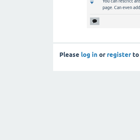
You can restrict an
page. Can even add
Please
log in
or
register
to