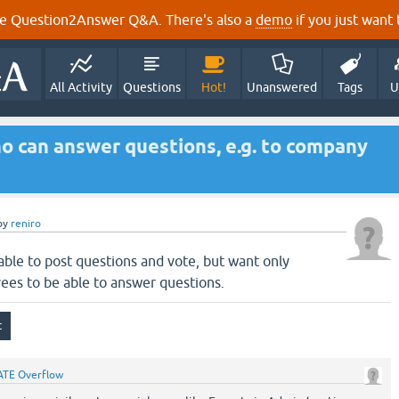
e Question2Answer Q&A. There's also a
demo
if you just want t
All Activity
Questions
Hot!
Unanswered
Tags
U
who can answer questions, e.g. to company
by
reniro
 able to post questions and vote, but want only
yees to be able to answer questions.
ATE Overflow