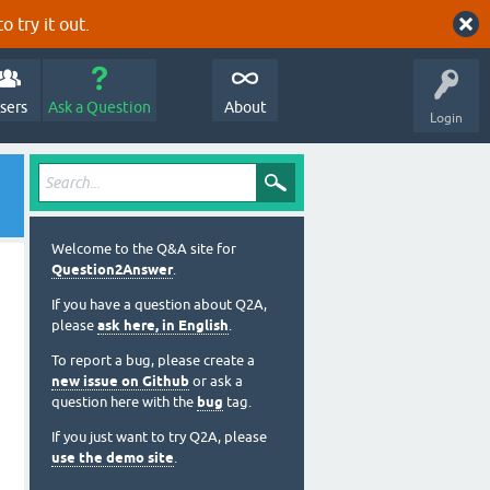
o try it out.
sers
Ask a Question
About
Login
Welcome to the Q&A site for
Question2Answer
.
If you have a question about Q2A,
please
ask here, in English
.
To report a bug, please create a
new issue on Github
or ask a
question here with the
bug
tag.
If you just want to try Q2A, please
use the demo site
.