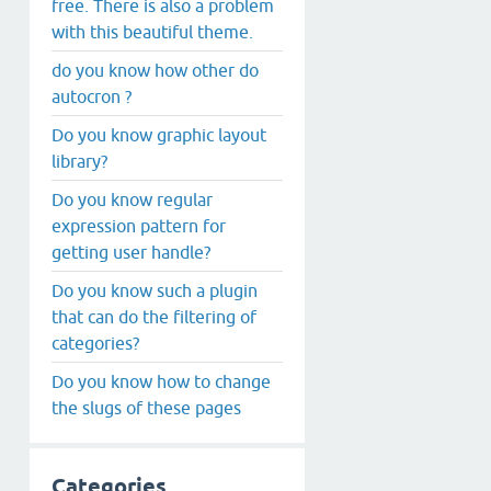
free. There is also a problem
with this beautiful theme.
do you know how other do
autocron ?
Do you know graphic layout
library?
Do you know regular
expression pattern for
getting user handle?
Do you know such a plugin
that can do the filtering of
categories?
Do you know how to change
the slugs of these pages
Categories