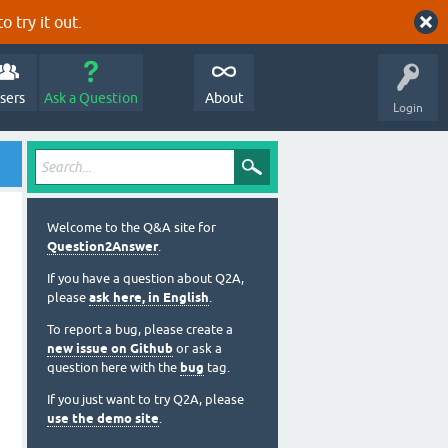
o try it out.
sers
Ask a Question
About
Login
Welcome to the Q&A site for
Question2Answer
.
If you have a question about Q2A,
please
ask here, in English
.
To report a bug, please create a
new issue on Github
or ask a
question here with the
bug
tag.
If you just want to try Q2A, please
use the demo site
.