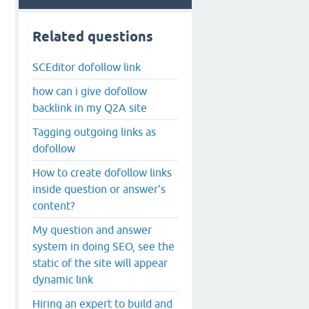
Related questions
SCEditor dofollow link
how can i give dofollow
backlink in my Q2A site
Tagging outgoing links as
dofollow
How to create dofollow links
inside question or answer's
content?
My question and answer
system in doing SEO, see the
static of the site will appear
dynamic link
Hiring an expert to build and