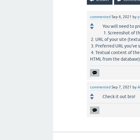
commented
Sep 6, 2021
by
p
You will need to pr
1. Screenshot of t
2. URL of your site (textu
3. Preferred URL you've s
4. Textual content of the
HTML from the database)
commented
Sep 7, 2021
by
A
Check it out bro!