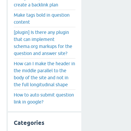
create a backlink plan
Make tags bold in question
content
[plugin] Is there any plugin
that can implement
schema.org markups for the
question and answer site?
How can I make the header in
the middle parallel to the
body of the site and not in
the full longitudinal shape
How to auto submit question
link in google?
Categories