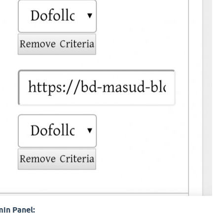
min Panel: