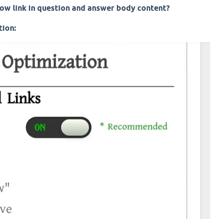
ow link in question and answer body content?
tion: