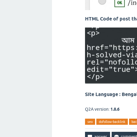
HTML Code of post tha
Site Language : Benga
Q2A version:
1.8.6
seo
dofollow-backlink
bac