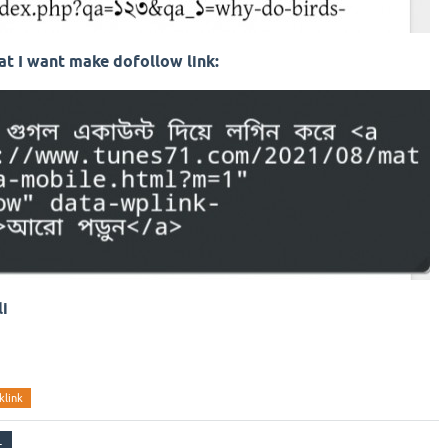
t I want make dofollow link:
li
klink