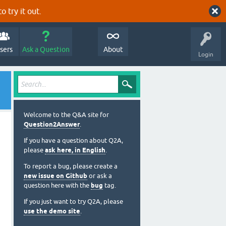
o try it out.
sers
Ask a Question
About
Login
Welcome to the Q&A site for
Question2Answer
.
If you have a question about Q2A,
please
ask here, in English
.
To report a bug, please create a
new issue on Github
or ask a
question here with the
bug
tag.
If you just want to try Q2A, please
use the demo site
.