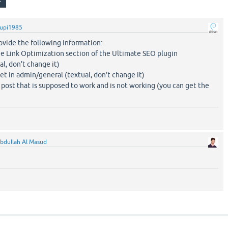
upi1985
ovide the following information:
he Link Optimization section of the Ultimate SEO plugin
al, don't change it)
et in admin/general (textual, don't change it)
 post that is supposed to work and is not working (you can get the
bdullah Al Masud