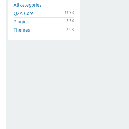
All categories
(11.9k)
Q2A Core
(3.7k)
Plugins
(1.0k)
Themes