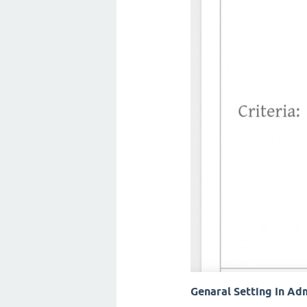
Genaral Setting In Ad