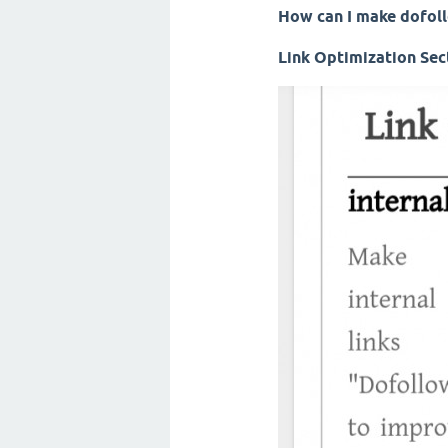
How can I make dofoll
Link Optimization Sec