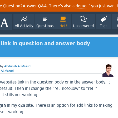
e Question2Answer Q&A. There's also a
demo
if you just want t
All Activity
Questions
Hot!
Unanswered
Tags
U
link in question and answer body
by
Abdullah Al Masud
 Al Masud
websites link in the question body or in the answer body, it
efault. Then if I change the "rel=nofollow" to "rel="
 it stills not working.
ugin
in my q2a site. There is an option for add links to making
esn’t working.