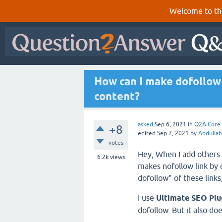
Welcome to th
How can I make dofollow 
content?
asked
Sep 6, 2021
in
Q2A Core
+8
edited
Sep 7, 2021
by
Abdullah
votes
Hey, When I add others 
6.2k
views
makes nofollow link by d
dofollow" of these links,
I use
Ultimate SEO Pl
dofollow. But it also do