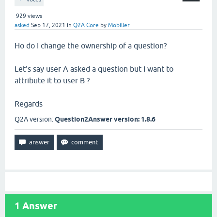
929
views
asked
Sep 17, 2021
in
Q2A Core
by
Mobiller
Ho do I change the ownership of a question?
Let's say user A asked a question but I want to
attribute it to user B ?
Regards
Q2A version:
Question2Answer version: 1.8.6
1
Answer