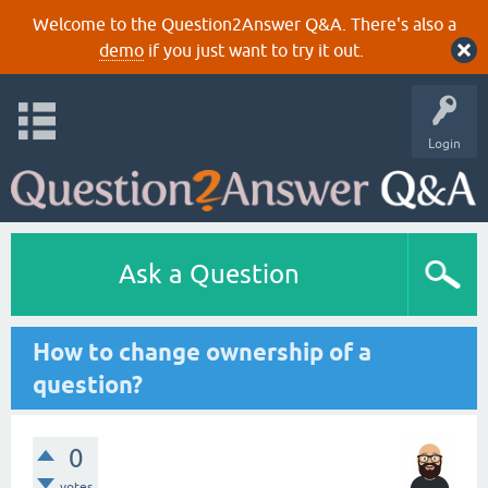
Welcome to the Question2Answer Q&A. There's also a
demo
if you just want to try it out.
Login
Ask a Question
How to change ownership of a
question?
0
votes