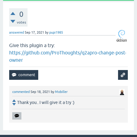
0
votes
answered
Sep 17, 2021
by
pupi1985
Give this plugin a try:
https://github.com/ProThoughts/q2apro-change-post-
owner
commented
Sep 18, 2021
by
Mobiller
Thank you.. I will give it a try :)