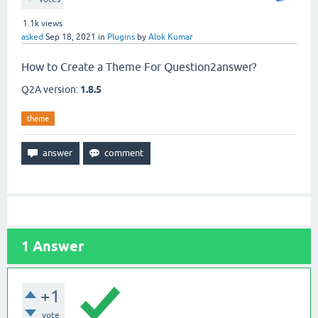
1.1k
views
asked
Sep 18, 2021
in
Plugins
by
Alok Kumar
How to Create a Theme For Question2answer?
Q2A version:
1.8.5
theme
1
Answer
+1
vote