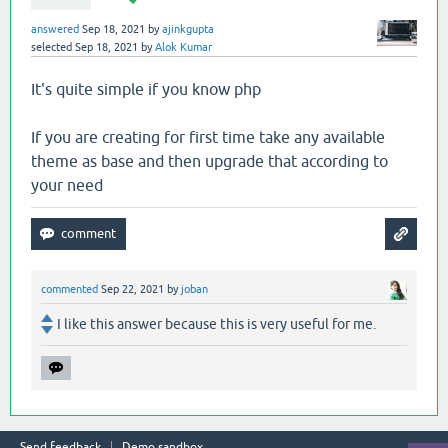
answered
Sep 18, 2021
by
ajinkgupta
selected
Sep 18, 2021
by
Alok Kumar
It's quite simple if you know php
If you are creating for first time take any available
theme as base and then upgrade that according to
your need
commented
Sep 22, 2021
by
joban
I like this answer because this is very useful for me.
Send feedback
Demo sandbox