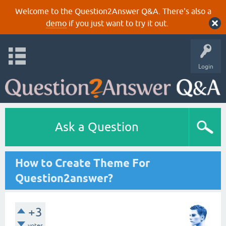
Welcome to the Question2Answer Q&A. There's also a
demo
if you just want to try it out.
Login
Ask a Question
How to Create Theme For
Question2answer?
+3
votes