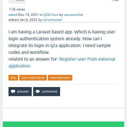
1.3k
views
asked
Dec 14, 2021
in
Q2A Core
by
varuninorbit
edited
Jan 6, 2022
by
varuninorbit
I am having a Laravel based app. Which is having user
login authentication system already. How can I
integrate its login in q2a application. I need sample
codes and workflow.
related to an answer for:
Register user from external
application
php
user-registration
external-users