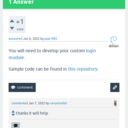
1
Answer
+1
vote
answered
Jan 6, 2022
by
pupi1985
You will need to develop your custom
login
module
.
Sample code can be found in
this repository
.
commented
Jan 7, 2022
by
varuninorbit
thanks it will help