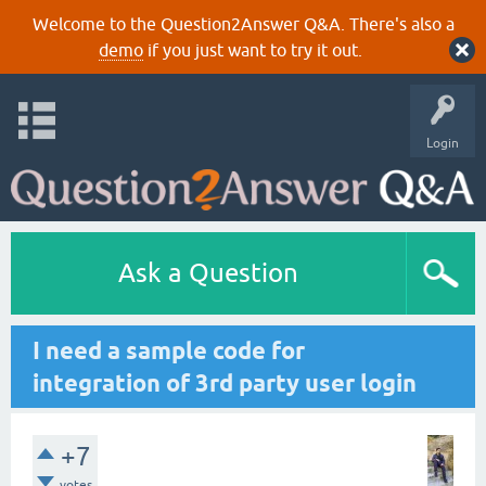
Welcome to the Question2Answer Q&A. There's also a
demo
if you just want to try it out.
Login
Ask a Question
I need a sample code for
integration of 3rd party user login
+7
votes