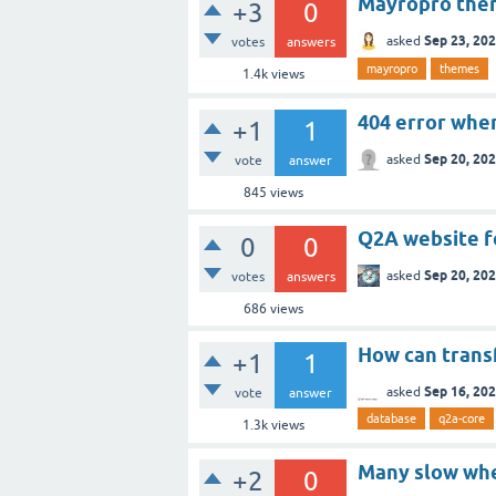
Mayropro them
+3
0
Sep 23, 20
asked
votes
answers
mayropro
themes
1.4k
views
404 error when
+1
1
Sep 20, 20
asked
vote
answer
845
views
Q2A website f
0
0
Sep 20, 20
asked
votes
answers
686
views
How can trans
+1
1
Sep 16, 20
asked
vote
answer
database
q2a-core
1.3k
views
Many slow whe
+2
0