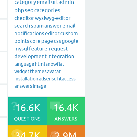
category
email
url
admin
php
seo
categories
ckeditor
wysiwyg-editor
search
spam
answer
email-
notifications
editor
custom
points
core
page
css
google
mysql
feature-request
development
integration
language
html
snowflat
widget
themes
avatar
installation
adsense
htaccess
answers
image
16.6K
16.4K
QUESTIONS
ANSWERS
34.7K
2.9M