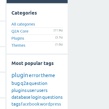
Categories
All categories
(11.9k)
Q2A Core
(3.7k)
Plugins
(1.0k)
Themes
Most popular tags
plugin
error
theme
bug
q2a
question
plugins
user
users
database
login
questions
tags
facebook
wordpress