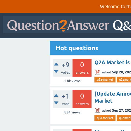
Welcome to th
Hot questions
Q2A Market is
+9
0
Sep 20, 20
asked
votes
answers
q2a-market
q2amar
1.8k
views
[Update Annou
+1
0
Market
vote
answers
Sep 27, 20
asked
834
views
q2a-market
q2amark