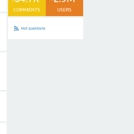
COMMENTS
USERS
Hot questions
r