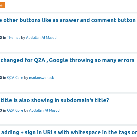
me
e other buttons like as answer and comment button
23
in
Themes
by
Abdullah Al Masud
 changed for Q2A , Google throwing so many errors
23
in
Q2A Core
by
madanswer.ask
title is also showing in subdomain's title?
23
in
Q2A Core
by
Abdullah Al Masud
 adding + sign in URLs with whitespace in the tags o