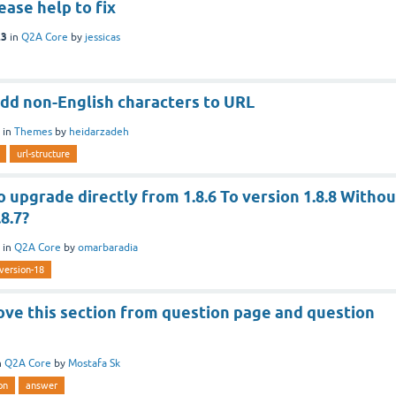
ase help to fix
23
in
Q2A Core
by
jessicas
add non-English characters to URL
in
Themes
by
heidarzadeh
url-structure
to upgrade directly from 1.8.6 To version 1.8.8 Withou
8.7?
in
Q2A Core
by
omarbaradia
version-18
ove this section from question page and question
n
Q2A Core
by
Mostafa Sk
on
answer