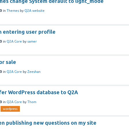
es change System default to light_mode
23
in
Themes
by
Q2A website
 entering user profile
23
in
Q2A Core
by
samer
or sale
23
in
Q2A Core
by
Zeeshan
fer WordPress database to Q2A
23
in
Q2A Core
by
Thom
wordpress
n publishing new questions on my site