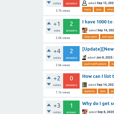
Sep 15, 202
asked
votes
answers
many
slow
when
3.7k
views
I have 1000 to
+1
2
Sep 14, 20
asked
vote
answers
stop-spam
anti-spa
2.6k
views
[Update][New 
+4
2
Jun 8, 2023
asked
votes
answers
push-notifications
no
2.6k
views
How can I list
+2
0
Sep 14, 202
asked
votes
answers
question
date
qu
1.1k
views
Why do I get 
+3
1
Sep 8, 2023
asked
votes
answer