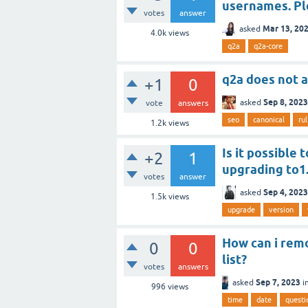
usernames. Ple
votes
answer
Mar 13, 20
asked
4.0k
views
q2a
q2a-core
q2a does not 
+1
0
Sep 8, 2023
asked
vote
answers
seo
canonical
rul
1.2k
views
Is it possible 
+2
1
upgrading to1.
votes
answer
Sep 4, 2023
asked
1.5k
views
upgrade
version
How can i rem
0
0
list?
votes
answers
Sep 7, 2023
asked
i
996
views
time
date
questi