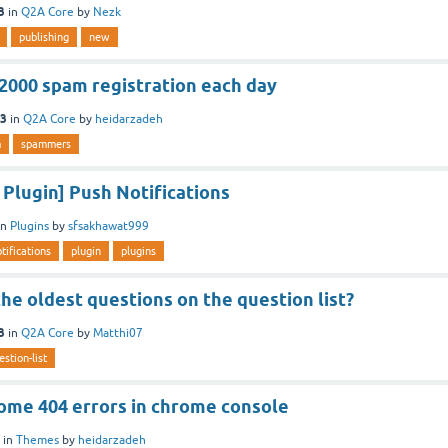
3
in
Q2A Core
by
Nezk
publishing
new
 2000 spam registration each day
23
in
Q2A Core
by
heidarzadeh
m
spammers
Plugin] Push Notifications
in
Plugins
by
sfsakhawat999
tifications
plugin
plugins
 the oldest questions on the question list?
3
in
Q2A Core
by
Matthi07
estion-list
some 404 errors in chrome console
in
Themes
by
heidarzadeh