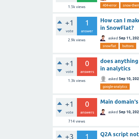
404-error
snow-the
1.5k
views
How can I mak
+1
1
in SnowFlat?
vote
answer
Sep 11, 20
asked
2.9k
views
snowflat
buttons
does anything
+1
0
in analytics
vote
answers
Sep 10, 20
asked
1.3k
views
google-analytics
Main domain's 
+1
0
Sep 10, 20
asked
vote
answers
714
views
Q2A script not
+3
1