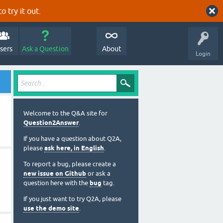
o try it out.
sers
Ask a Question
About
Login
Welcome to the Q&A site for
Question2Answer
.
If you have a question about Q2A,
please
ask here, in English
.
To report a bug, please create a
new issue on Github
or ask a
question here with the
bug
tag.
If you just want to try Q2A, please
use the demo site
.