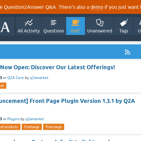
e Question2Answer Q&A. There's also a
demo
if you just want t
All Activity
Questions
Hot!
Unanswered
Tags
U
 Now Open: Discover Our Latest Offerings!
23
in
Q2A Core
by
q2amarket
ket
ncement] Front Page Plugin Version 1.3.1 by Q2A
23
in
Plugins
by
q2amarket
et-products
frontpage
front-page