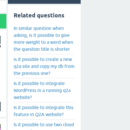
Related questions
In similar question when
asking, is it possible to give
more weight to a word when
the question title is shorter
s
is it possible to create a new
q2a site and copy my db from
the previous one?
Is it possible to integrate
WordPress in a running q2a
website?
Is it possible to integrate this
feature in Q2A website?
Is it possible to use two cloud