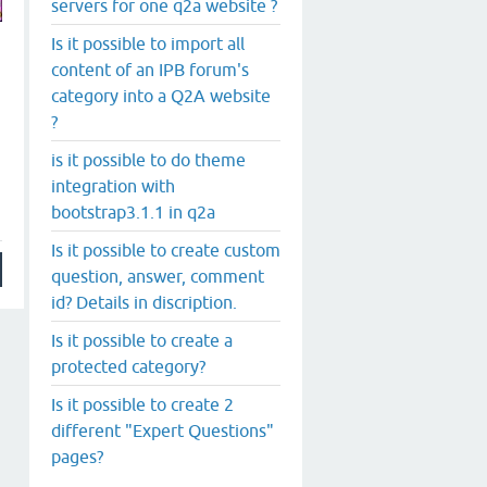
servers for one q2a website ?
Is it possible to import all
content of an IPB forum's
category into a Q2A website
?
is it possible to do theme
integration with
bootstrap3.1.1 in q2a
Is it possible to create custom
question, answer, comment
id? Details in discription.
Is it possible to create a
protected category?
Is it possible to create 2
different "Expert Questions"
pages?