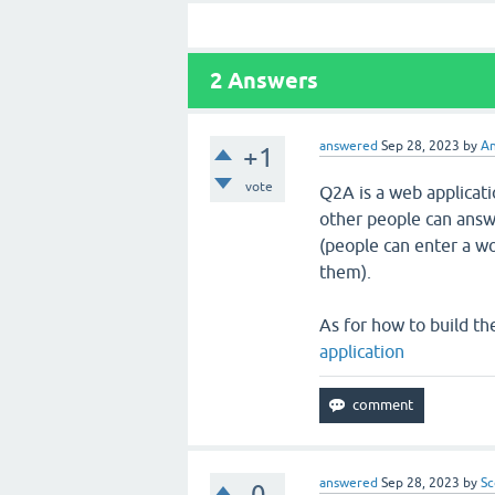
2
Answers
answered
Sep 28, 2023
by
An
+1
vote
Q2A is a web applicati
other people can answe
(people can enter a wo
them).
As for how to build the
application
answered
Sep 28, 2023
by
Sc
0