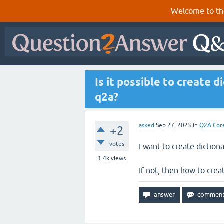
Welcome to th
Is it possible to create 
q2a?
asked
Sep 27, 2023
in
Q2A Cor
+2
votes
I want to create diction
1.4k
views
If not, then how to crea