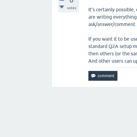
votes
It’s certainly possible
are writing everything
ask/answer/comment.
If you want it to be u
standard Q2A setup mi
then others (or the sa
And other users can up