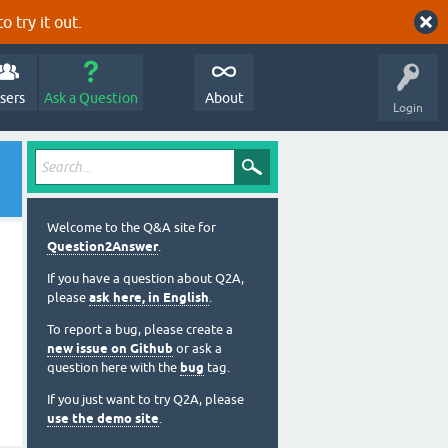
o try it out.
sers
Ask a Question
About
Login
Welcome to the Q&A site for
Question2Answer
.
If you have a question about Q2A,
please
ask here, in English
.
To report a bug, please create a
new issue on Github
or ask a
question here with the
bug
tag.
If you just want to try Q2A, please
use the demo site
.