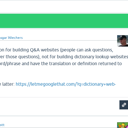
sgar Wiechers
on for building Q&A websites (people can ask questions,
r those questions), not for building dictionary lookup website
rd/phrase and have the translation or definition returned to
 latter:
https://letmegooglethat.com/?q=dictionary+web-
ott