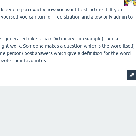
, depending on exactly how you want to structure it. If you
 yourself you can turn off registration and allow only admin to
ser-generated (like Urban Dictionary for example) then a
ght work. Someone makes a question which is the word itself,
me person) post answers which give a definition for the word.
vote their favourites.