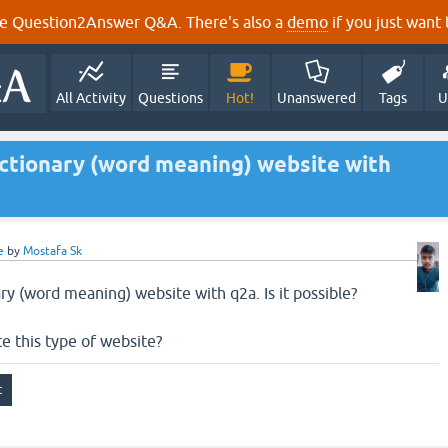
e Question2Answer Q&A. There's also a
demo
if you just want t
All Activity
Questions
Hot!
Unanswered
Tags
U
dictionary (word meaning) website with
e
by
Mostafa Sk
ary (word meaning) website with q2a. Is it possible?
te this type of website?