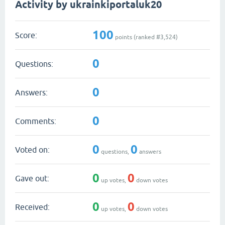
Activity by ukrainkiportaluk20
100
Score:
points (ranked #
3,524
)
0
Questions:
0
Answers:
0
Comments:
0
0
Voted on:
questions,
answers
0
0
Gave out:
up votes,
down votes
0
0
Received:
up votes,
down votes