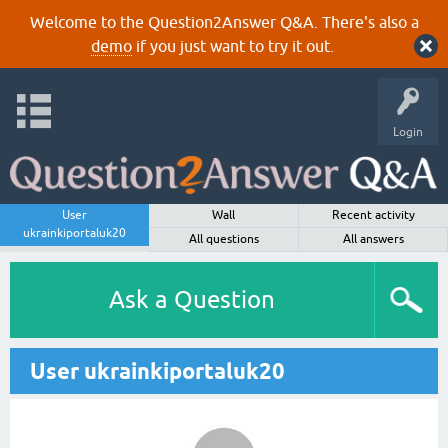
Welcome to the Question2Answer Q&A. There's also a
demo
if you just want to try it out.
Login
User
Wall
Recent activity
ukrainkiportaluk20
All questions
All answers
Ask a Question
User ukrainkiportaluk20