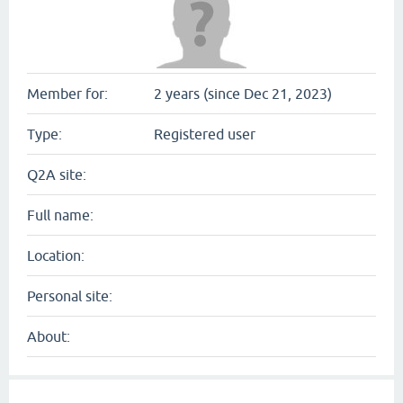
Member for:
2 years (since Dec 21, 2023)
Type:
Registered user
Q2A site:
Full name:
Location:
Personal site:
About: