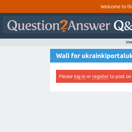
Welcome to th
Use
Wall for ukrainkiportalu
Please
log in
or
register
to post on 