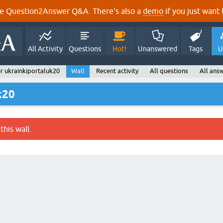
e Question2Answer Q&A. There's also a
demo
if you just want t
All Activity
Questions
Hot!
Unanswered
Tags
U
r ukrainkiportaluk20
Wall
Recent activity
All questions
All ans
k20
this wall.