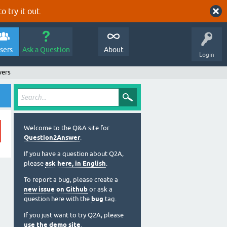
o try it out.
sers
Ask a Question
About
Login
wers
Welcome to the Q&A site for
Question2Answer
.
If you have a question about Q2A,
please
ask here, in English
.
To report a bug, please create a
new issue on Github
or ask a
question here with the
bug
tag.
If you just want to try Q2A, please
use the demo site
.