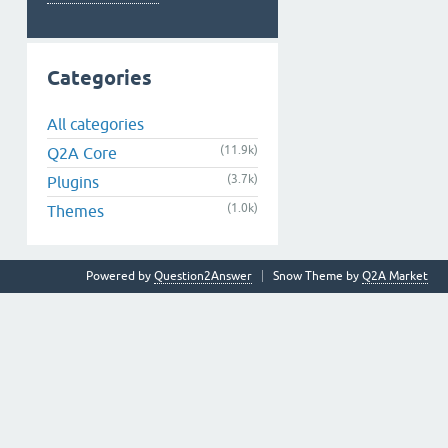
Categories
All categories
(11.9k)
Q2A Core
(3.7k)
Plugins
(1.0k)
Themes
Powered by
Question2Answer
Snow Theme by
Q2A Market