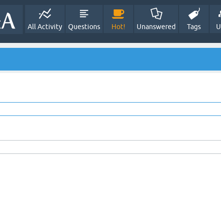
All Activity
Questions
Hot!
Unanswered
Tags
U