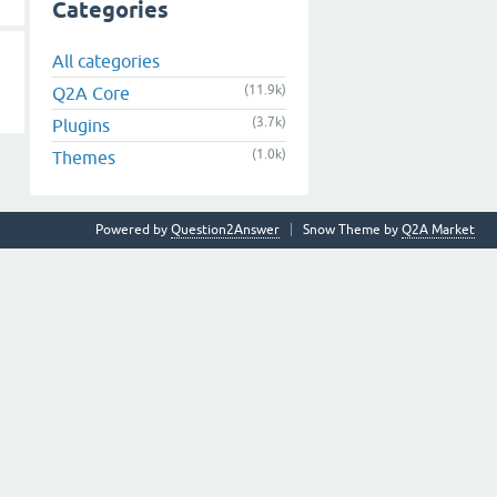
Categories
All categories
(11.9k)
Q2A Core
(3.7k)
Plugins
(1.0k)
Themes
Powered by
Question2Answer
Snow Theme by
Q2A Market