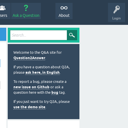
sers
Ask a Question
About
Login
Welcome to the Q&A site for
Question2Answer
.
If you have a question about Q2A,
please
ask here, in English
.
To report a bug, please create a
new issue on Github
or ask a
question here with the
bug
tag.
If you just want to try Q2A, please
use the demo site
.