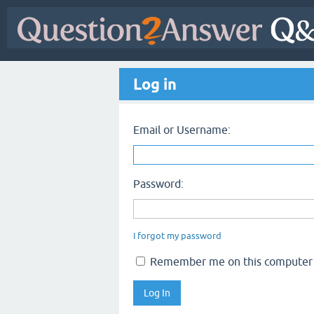
Log in
Email or Username:
Password:
I forgot my password
Remember me on this computer