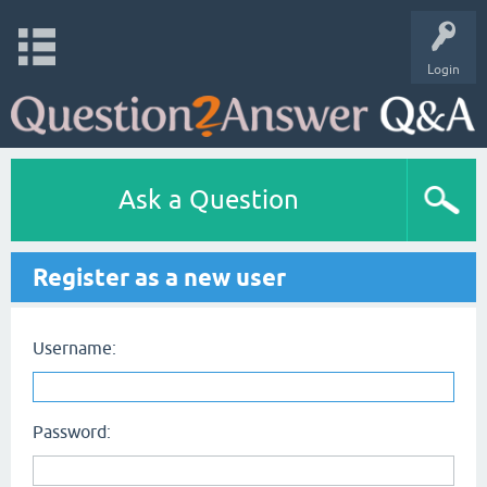
Login
Ask a Question
Register as a new user
Username:
Password: