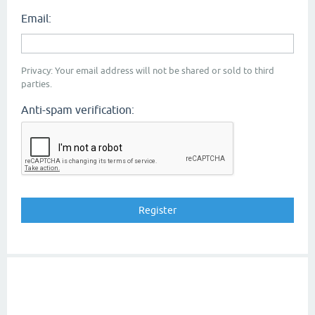
Email:
Privacy: Your email address will not be shared or sold to third
parties.
Anti-spam verification: