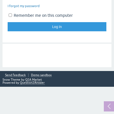
I forgot my password
Remember me on this computer
Send feedback
Demo sandbox
Snow Theme by
Q2A Market
Powered by
Question2Answer