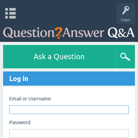
Login
Ask a Question
Log in
Email or Username:
Password: