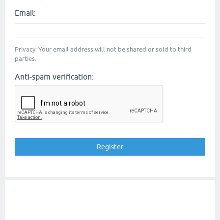
Email:
Privacy: Your email address will not be shared or sold to third
parties.
Anti-spam verification: