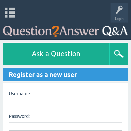
Login
Ask a Question
Register as a new user
Username:
Password: