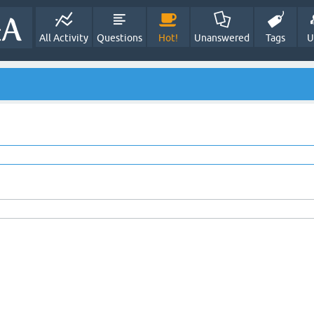
All Activity
Questions
Hot!
Unanswered
Tags
U