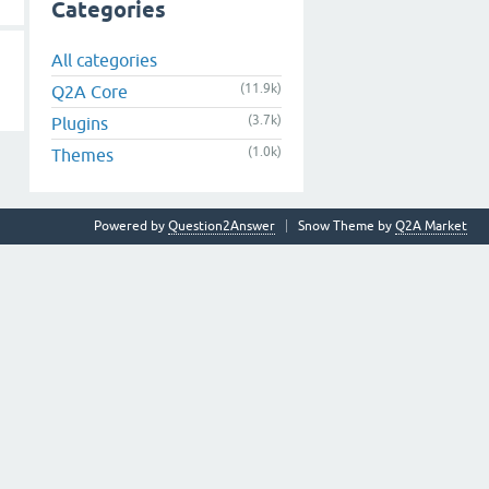
Categories
All categories
(11.9k)
Q2A Core
(3.7k)
Plugins
(1.0k)
Themes
Powered by
Question2Answer
Snow Theme by
Q2A Market