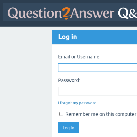
Log in
Email or Username:
Password:
I forgot my password
Remember me on this computer