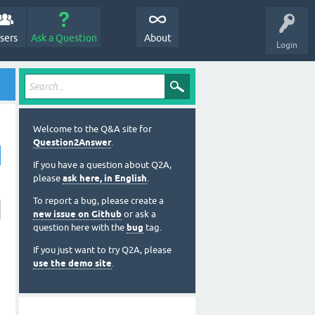
sers
Ask a Question
About
Login
Welcome to the Q&A site for
Question2Answer
.
If you have a question about Q2A,
please
ask here, in English
.
To report a bug, please create a
new issue on Github
or ask a
question here with the
bug
tag.
If you just want to try Q2A, please
use the demo site
.