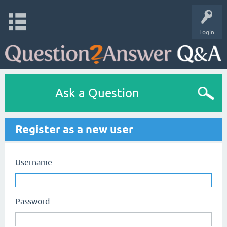
Login
Ask a Question
Register as a new user
Username:
Password: