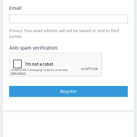
Email:
Privacy: Your email address will not be shared or sold to third
parties.
Anti-spam verification: