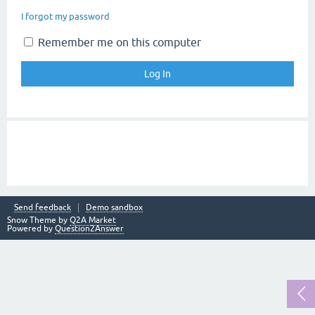
I forgot my password
Remember me on this computer
Send feedback
Demo sandbox
Snow Theme by
Q2A Market
Powered by
Question2Answer