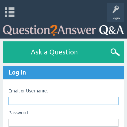
Login
Ask a Question
Log in
Email or Username:
Password: