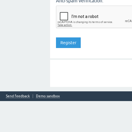
Anti-spam verification:
Send feedback
Demo sandbox