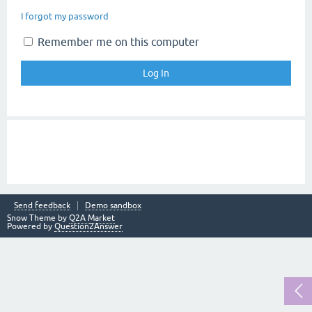
I forgot my password
Remember me on this computer
Send feedback
Demo sandbox
Snow Theme by
Q2A Market
Powered by
Question2Answer