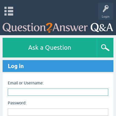
Login
Ask a Question
Log in
Email or Username:
Password: