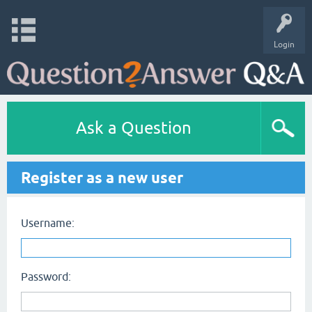
Login
Ask a Question
Register as a new user
Username:
Password: