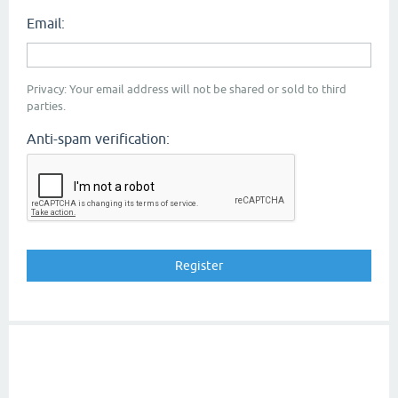
Email:
Privacy: Your email address will not be shared or sold to third
parties.
Anti-spam verification: