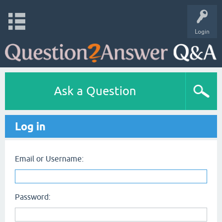
Login
Ask a Question
Log in
Email or Username:
Password: