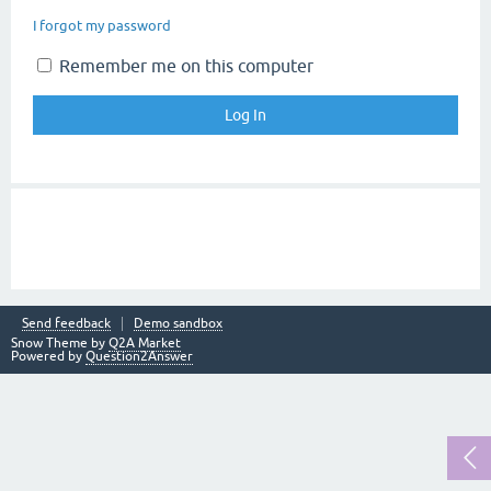
I forgot my password
Remember me on this computer
Send feedback
Demo sandbox
Snow Theme by
Q2A Market
Powered by
Question2Answer