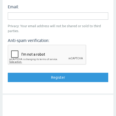
Email:
Privacy: Your email address will not be shared or sold to third
parties.
Anti-spam verification: