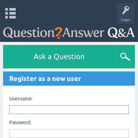
Login
Ask a Question
Register as a new user
Username:
Password: