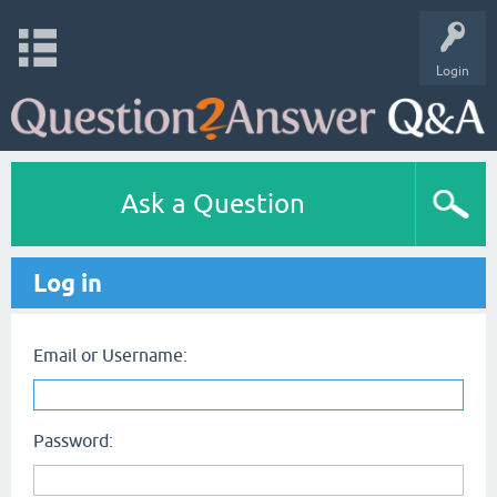
Login
Ask a Question
Log in
Email or Username:
Password: