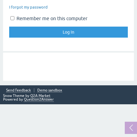
I forgot my password
Remember me on this computer
Send feedback
Demo sandbox
Snow Theme by
Q2A Market
Powered by
Question2Answer