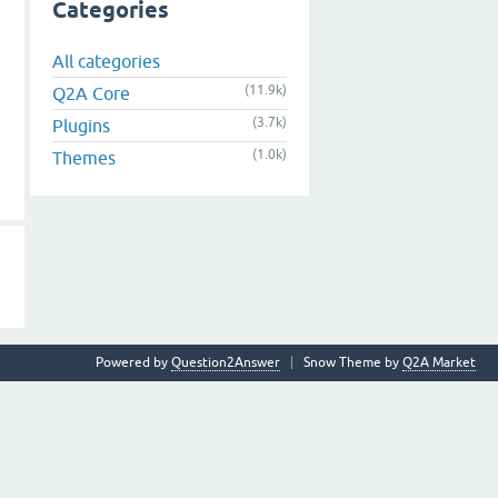
Categories
All categories
(11.9k)
Q2A Core
(3.7k)
Plugins
(1.0k)
Themes
Powered by
Question2Answer
Snow Theme by
Q2A Market