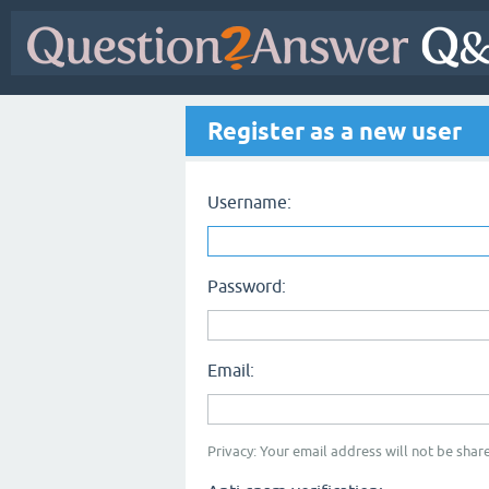
Register as a new user
Username:
Password:
Email:
Privacy: Your email address will not be share