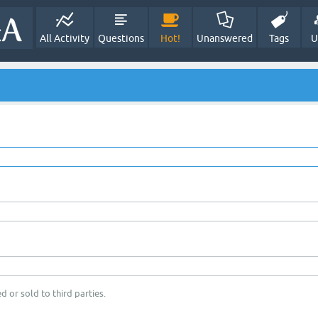
All Activity
Questions
Hot!
Unanswered
Tags
U
d or sold to third parties.