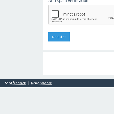
Anti-spam verification:
Send feedback
Demo sandbox