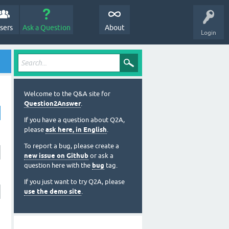
sers
Ask a Question
About
Login
Welcome to the Q&A site for
Question2Answer
.
If you have a question about Q2A,
please
ask here, in English
.
To report a bug, please create a
new issue on Github
or ask a
question here with the
bug
tag.
If you just want to try Q2A, please
use the demo site
.