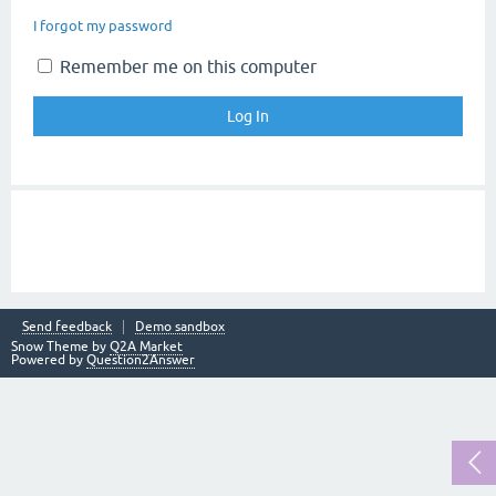
I forgot my password
Remember me on this computer
Send feedback
Demo sandbox
Snow Theme by
Q2A Market
Powered by
Question2Answer