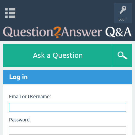
Login
Ask a Question
Log in
Email or Username:
Password: