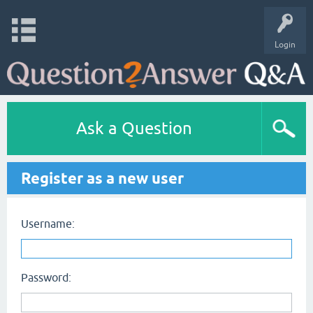
Login
Ask a Question
Register as a new user
Username:
Password: