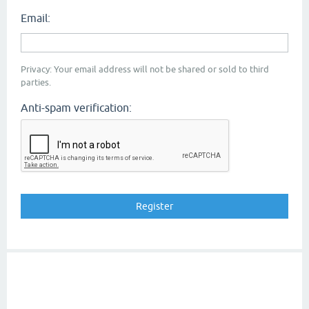
Email:
Privacy: Your email address will not be shared or sold to third
parties.
Anti-spam verification: