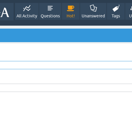
All Activity
Questions
Hot!
Unanswered
Tags
U