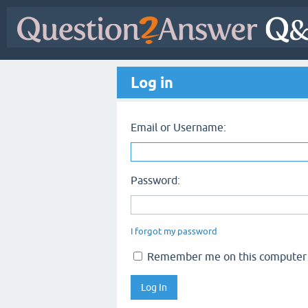
Log in
Email or Username:
Password:
I forgot my password
Remember me on this computer