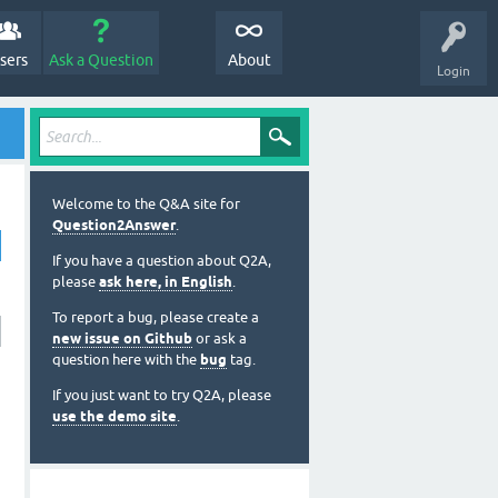
sers
Ask a Question
About
Login
Welcome to the Q&A site for
Question2Answer
.
If you have a question about Q2A,
please
ask here, in English
.
To report a bug, please create a
new issue on Github
or ask a
question here with the
bug
tag.
If you just want to try Q2A, please
use the demo site
.