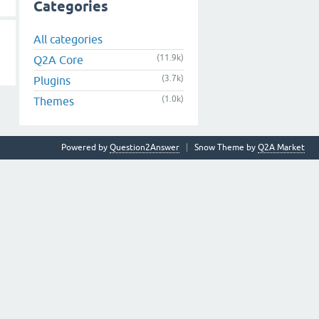
Categories
All categories
(11.9k)
Q2A Core
(3.7k)
Plugins
(1.0k)
Themes
Powered by
Question2Answer
Snow Theme by
Q2A Market