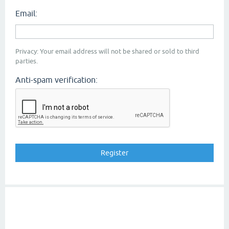
Email:
Privacy: Your email address will not be shared or sold to third
parties.
Anti-spam verification: