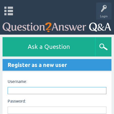
Login
Ask a Question
Register as a new user
Username:
Password: