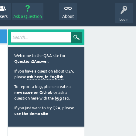
sers
Ask a Question
About
Login
Welcome to the Q&A site for
Question2Answer
.
If you have a question about Q2A,
please
ask here, in English
.
To report a bug, please create a
new issue on Github
or ask a
question here with the
bug
tag.
If you just want to try Q2A, please
use the demo site
.