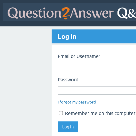
Log in
Email or Username:
Password:
I forgot my password
Remember me on this computer