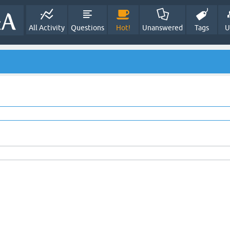
All Activity
Questions
Hot!
Unanswered
Tags
U