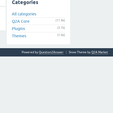
Categories
All categories
(11.9k)
Q2A Core
(3.7k)
Plugins
(1.0k)
Themes
Powered by
Question2Answer
Snow Theme by
Q2A Market