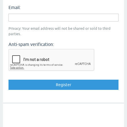
Email:
Privacy: Your email address will not be shared or sold to third
parties.
Anti-spam verification: