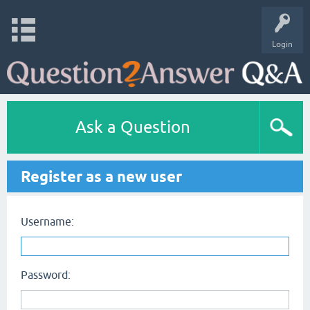
Login
Ask a Question
Register as a new user
Username:
Password: