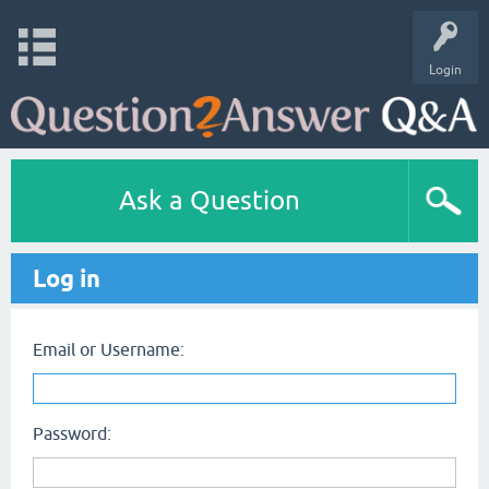
Login
Ask a Question
Log in
Email or Username:
Password: