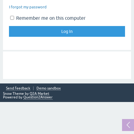
I forgot my password
Remember me on this computer
Send feedback
Demo sandbox
Snow Theme by
Q2A Market
Powered by
Question2Answer