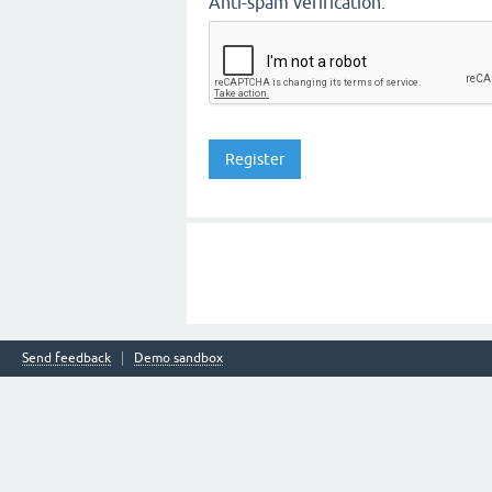
Anti-spam verification:
Send feedback
Demo sandbox