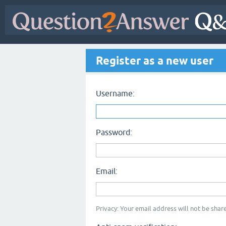
Register as a new user
Username:
Password:
Email:
Privacy: Your email address will not be share