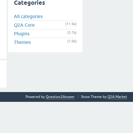
Categories
All categories
(11.9k)
Q2A Core
(3.7k)
Plugins
(1.0k)
Themes
Powered by
Question2Answer
Snow Theme by
Q2A Market