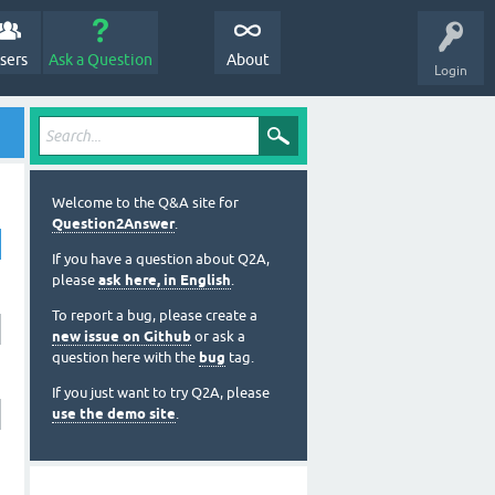
sers
Ask a Question
About
Login
Welcome to the Q&A site for
Question2Answer
.
If you have a question about Q2A,
please
ask here, in English
.
To report a bug, please create a
new issue on Github
or ask a
question here with the
bug
tag.
If you just want to try Q2A, please
use the demo site
.