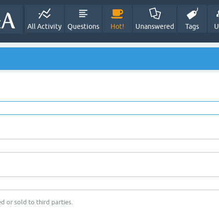
All Activity
Questions
Hot!
Unanswered
Tags
U
d or sold to third parties.