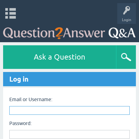
Login
Ask a Question
Log in
Email or Username:
Password: