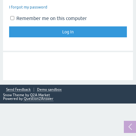
I forgot my password
Remember me on this computer
Send feedback
Demo sandbox
Snow Theme by
Q2A Market
Powered by
Question2Answer