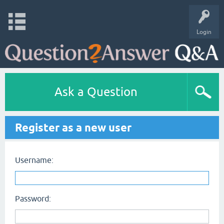
Login
Ask a Question
Register as a new user
Username:
Password: