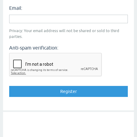
Email:
Privacy: Your email address will not be shared or sold to third
parties.
Anti-spam verification: