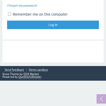
I forgot my password
Remember me on this computer
Send feedback
Demo sandbox
Snow Theme by
Q2A Market
Powered by
Question2Answer