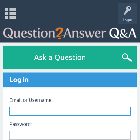
Login
Ask a Question
Log in
Email or Username:
Password: