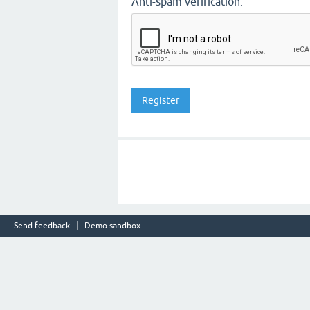
Anti-spam verification:
Send feedback
Demo sandbox