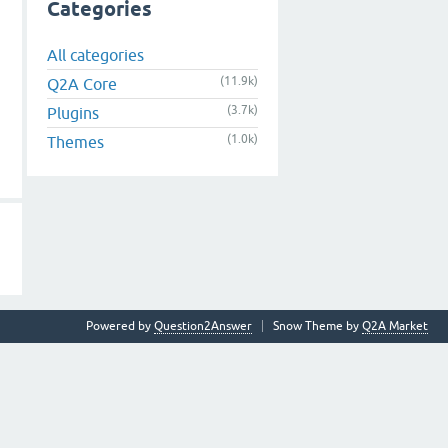
Categories
All categories
(11.9k)
Q2A Core
(3.7k)
Plugins
(1.0k)
Themes
Powered by
Question2Answer
Snow Theme by
Q2A Market