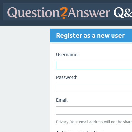
Register as a new user
Username:
Password:
Email:
Privacy: Your email address will not be share