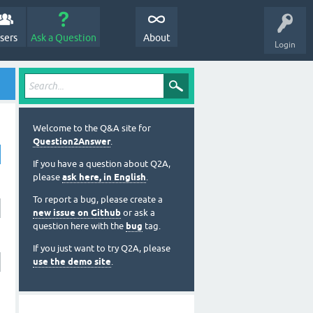
sers
Ask a Question
About
Login
Welcome to the Q&A site for
Question2Answer
.
If you have a question about Q2A,
please
ask here, in English
.
To report a bug, please create a
new issue on Github
or ask a
question here with the
bug
tag.
If you just want to try Q2A, please
use the demo site
.