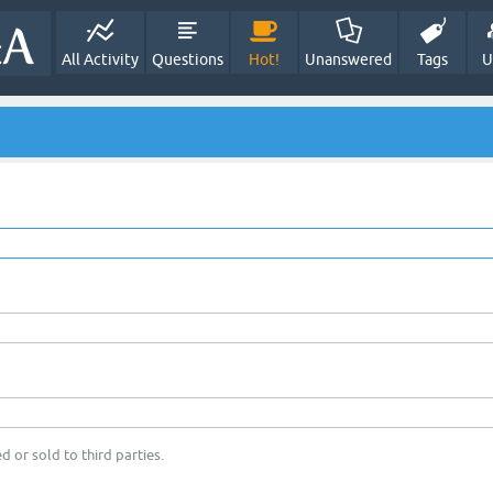
All Activity
Questions
Hot!
Unanswered
Tags
U
d or sold to third parties.