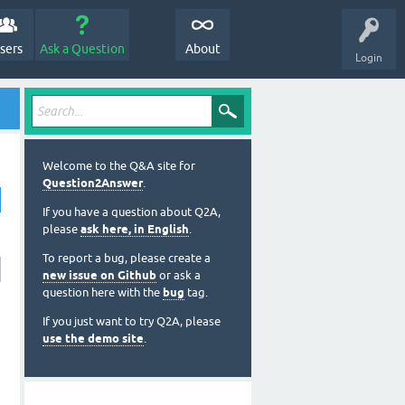
sers
Ask a Question
About
Login
Welcome to the Q&A site for
Question2Answer
.
If you have a question about Q2A,
please
ask here, in English
.
To report a bug, please create a
new issue on Github
or ask a
question here with the
bug
tag.
If you just want to try Q2A, please
use the demo site
.