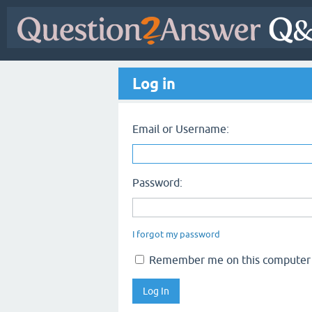
Log in
Email or Username:
Password:
I forgot my password
Remember me on this computer