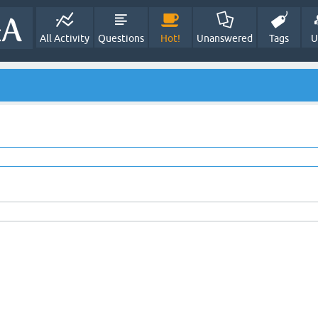
All Activity
Questions
Hot!
Unanswered
Tags
U