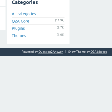
Categories
All categories
(11.9k)
Q2A Core
(3.7k)
Plugins
(1.0k)
Themes
Powered by
Question2Answer
Snow Theme by
Q2A Market