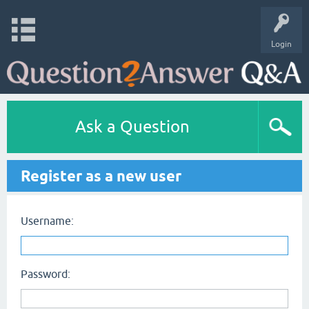
Login
Ask a Question
Register as a new user
Username:
Password: