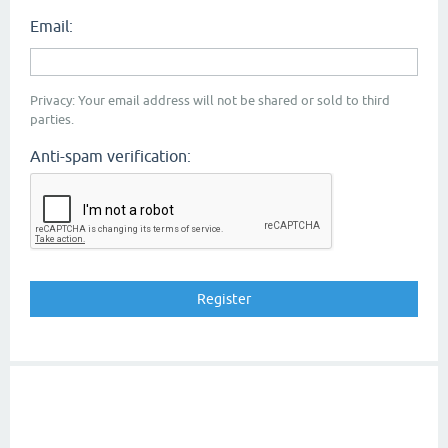
Email:
Privacy: Your email address will not be shared or sold to third
parties.
Anti-spam verification: