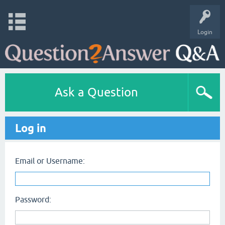
Login
Ask a Question
Log in
Email or Username:
Password: