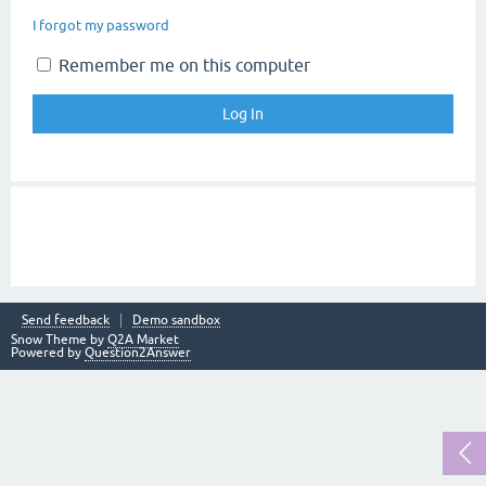
I forgot my password
Remember me on this computer
Send feedback
Demo sandbox
Snow Theme by
Q2A Market
Powered by
Question2Answer