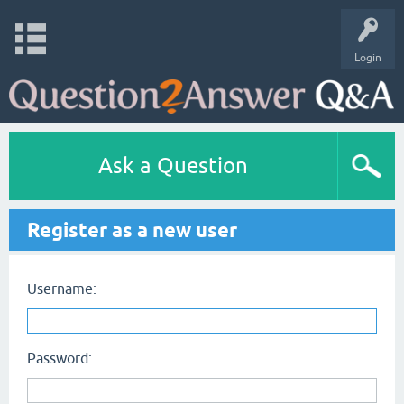
Login
Ask a Question
Register as a new user
Username:
Password: