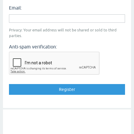
Email:
Privacy: Your email address will not be shared or sold to third
parties.
Anti-spam verification: