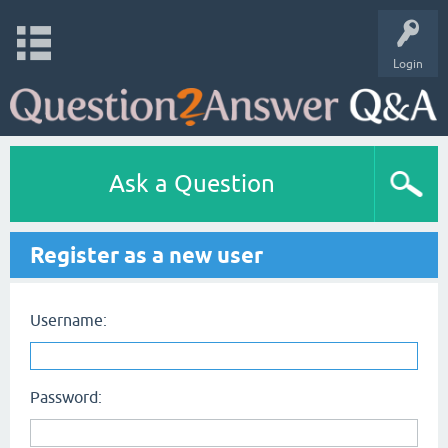
Login
Ask a Question
Register as a new user
Username:
Password: