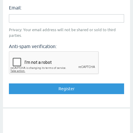
Email:
Privacy: Your email address will not be shared or sold to third
parties.
Anti-spam verification: