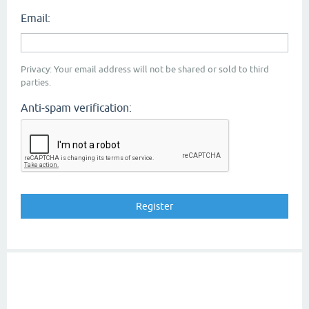
Email:
Privacy: Your email address will not be shared or sold to third
parties.
Anti-spam verification: