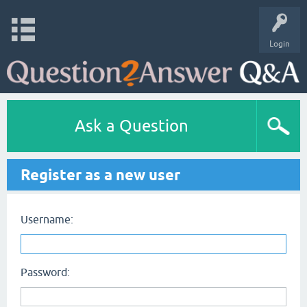
Login
Ask a Question
Register as a new user
Username:
Password: