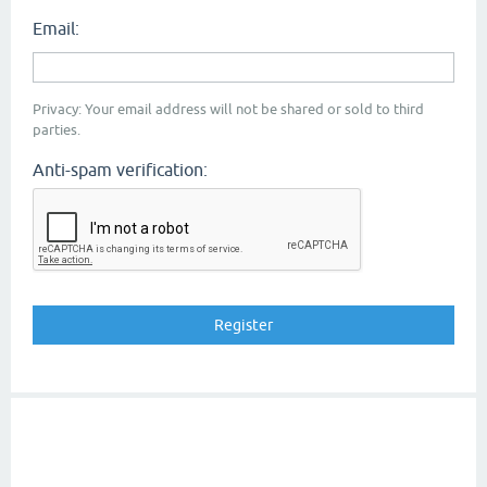
Email:
Privacy: Your email address will not be shared or sold to third
parties.
Anti-spam verification: