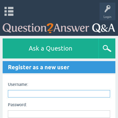
Login
Ask a Question
Register as a new user
Username:
Password: