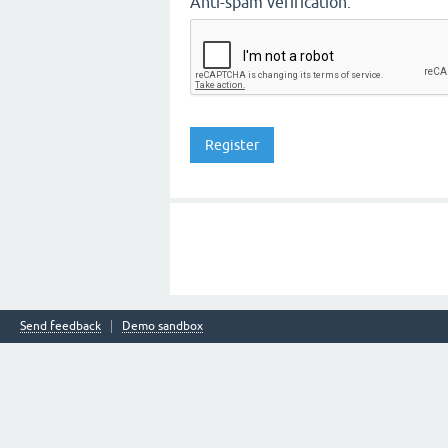
Anti-spam verification:
Send feedback
Demo sandbox