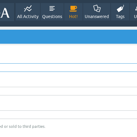
All Activity
Questions
Hot!
Unanswered
Tags
U
d or sold to third parties.