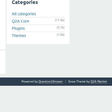
Categories
All categories
(11.9k)
Q2A Core
(3.7k)
Plugins
(1.0k)
Themes
Powered by
Question2Answer
Snow Theme by
Q2A Market