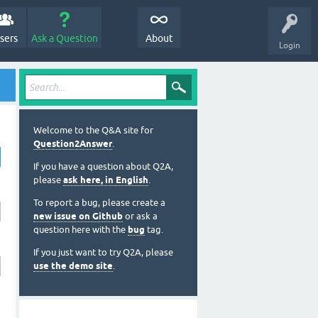
sers
Ask a Question
About
Login
Welcome to the Q&A site for
Question2Answer
.
If you have a question about Q2A,
please
ask here, in English
.
To report a bug, please create a
new issue on Github
or ask a
question here with the
bug
tag.
If you just want to try Q2A, please
use the demo site
.