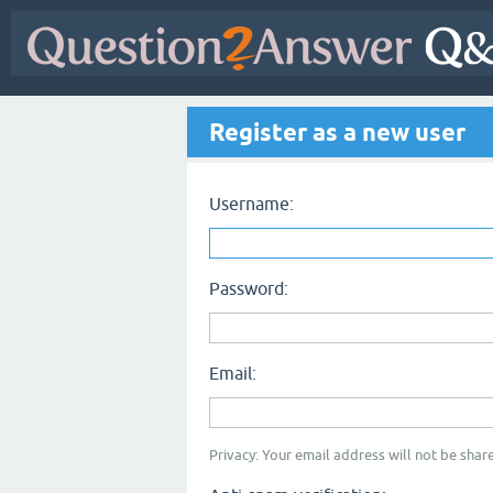
Register as a new user
Username:
Password:
Email:
Privacy: Your email address will not be share