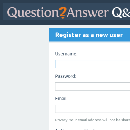
Register as a new user
Username:
Password:
Email:
Privacy: Your email address will not be share