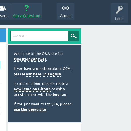
sers
Ask a Question
About
Login
Welcome to the Q&A site for
Question2Answer
.
If you have a question about Q2A,
please
ask here, in English
.
To report a bug, please create a
new issue on Github
or ask a
question here with the
bug
tag.
If you just want to try Q2A, please
use the demo site
.