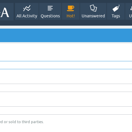
All Activity
Questions
Hot!
Unanswered
Tags
U
d or sold to third parties.