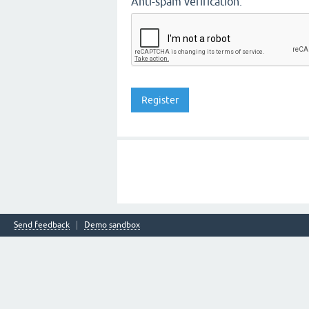
Anti-spam verification:
Send feedback
Demo sandbox