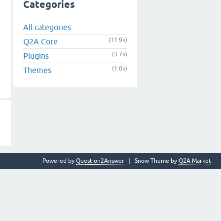
Categories
All categories
(11.9k)
Q2A Core
(3.7k)
Plugins
(1.0k)
Themes
Powered by
Question2Answer
Snow Theme by
Q2A Market