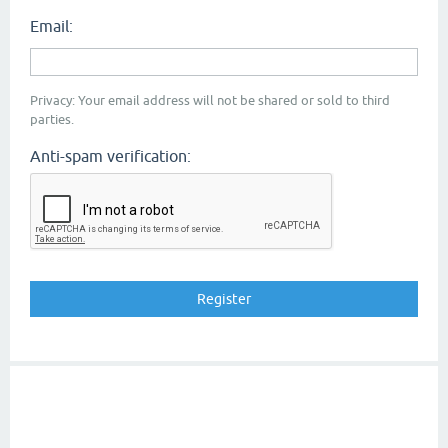
Email:
Privacy: Your email address will not be shared or sold to third
parties.
Anti-spam verification: