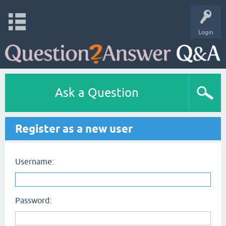
Login
Ask a Question
Register as a new user
Username:
Password: