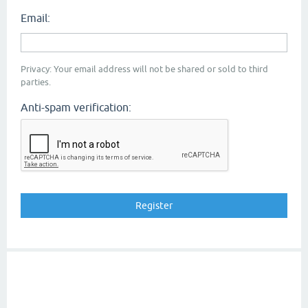
Email:
Privacy: Your email address will not be shared or sold to third
parties.
Anti-spam verification: