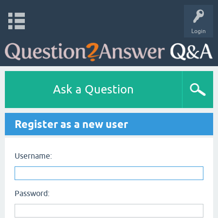
Login
Ask a Question
Register as a new user
Username:
Password: